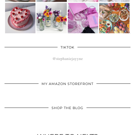
TIKTOK
@stephaniejayyne
MY AMAZON STOREFRONT
SHOP THE BLOG