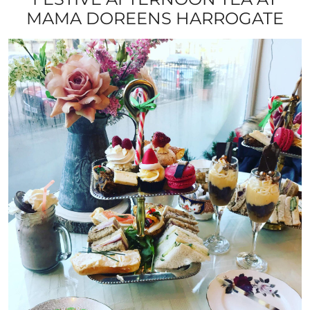
MAMA DOREENS HARROGATE