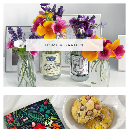
HOME & GARDEN