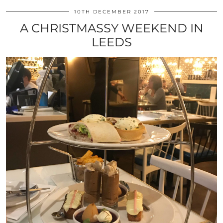
10TH DECEMBER 2017
A CHRISTMASSY WEEKEND IN
LEEDS