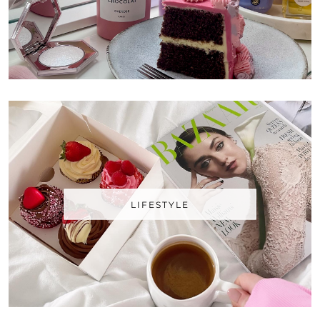
LIFESTYLE