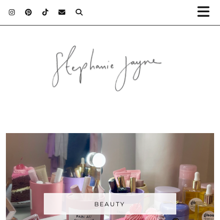
BEAUTY