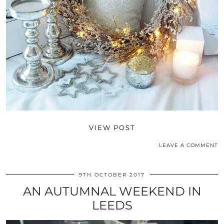
VIEW POST
LEAVE A COMMENT
9TH OCTOBER 2017
AN AUTUMNAL WEEKEND IN
LEEDS