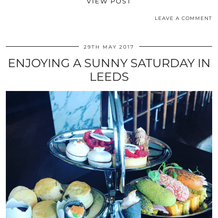
VIEW POST
LEAVE A COMMENT
29TH MAY 2017
ENJOYING A SUNNY SATURDAY IN
LEEDS