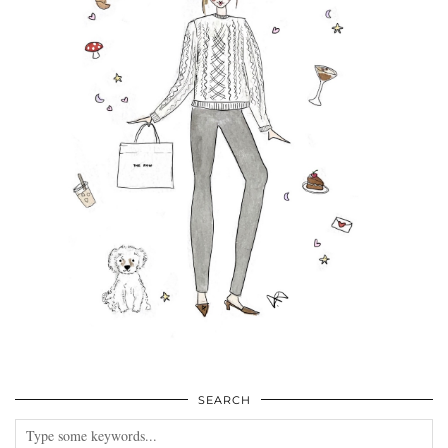
SEARCH