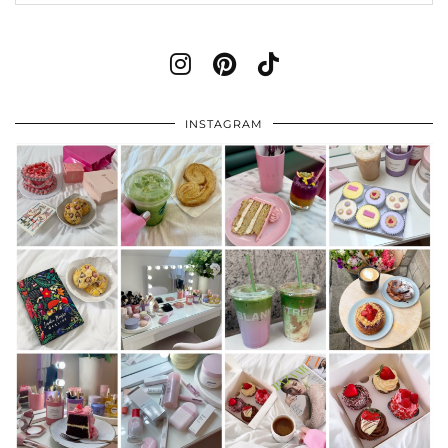
INSTAGRAM