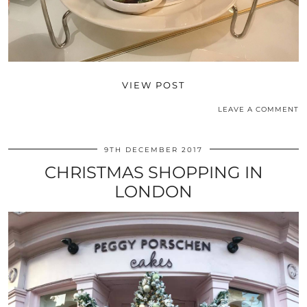
VIEW POST
LEAVE A COMMENT
9TH DECEMBER 2017
CHRISTMAS SHOPPING IN
LONDON