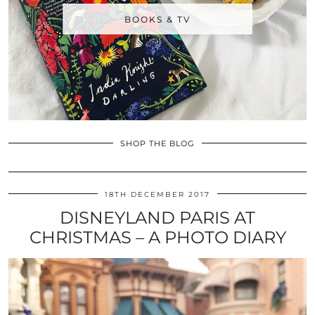
BOOKS & TV
SHOP THE BLOG
18TH DECEMBER 2017
DISNEYLAND PARIS AT
CHRISTMAS – A PHOTO DIARY