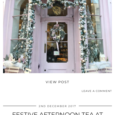
VIEW POST
LEAVE A COMMENT
2ND DECEMBER 2017
FESTIVE AFTERNOON TEA AT