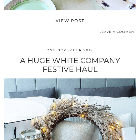
VIEW POST
LEAVE A COMMENT
2ND NOVEMBER 2017
A HUGE WHITE COMPANY
FESTIVE HAUL