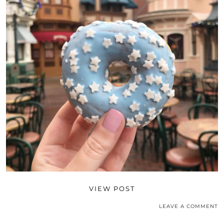
VIEW POST
LEAVE A COMMENT