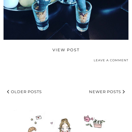
VIEW POST
LEAVE A COMMENT
OLDER POSTS
NEWER POSTS