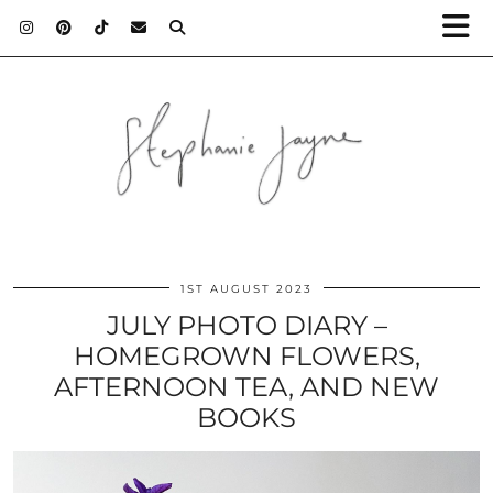
1ST AUGUST 2023
JULY PHOTO DIARY –
HOMEGROWN FLOWERS,
AFTERNOON TEA, AND NEW
BOOKS